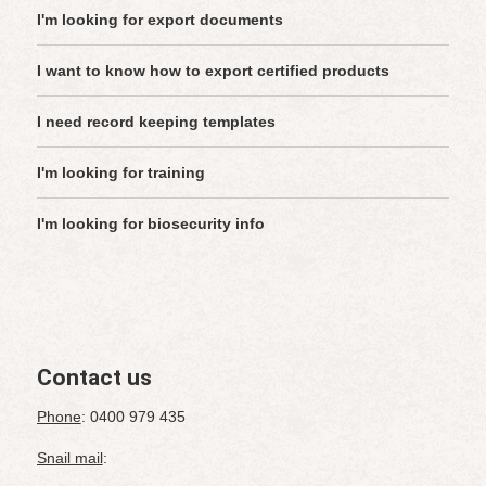
I'm looking for export documents
I want to know how to export certified products
I need record keeping templates
I'm looking for training
I'm looking for biosecurity info
Contact us
Phone
: 0400 979 435
Snail mail
: