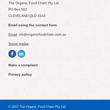
The Organic Food Chain Pty Ltd
PO Box 502
CLEVELAND QLD 4163
Email using the contact form
Email
: ofc@organicfoodchain.com.au
Social media
:
Make a complaint
Privacy policy
© 2017 The Organic Food Chain Pty Ltd