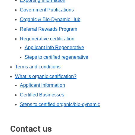
Exporting Information
Government Publications
Organic & Bio-Dynamic Hub
Referral Rewards Program
Regenerative certification
Applicant Info Regenerative
Steps to certified regenerative
Terms and conditions
What is organic certification?
Applicant Information
Certified Businesses
Steps to certified organic/bio-dynamic
Contact us