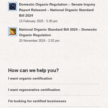
Domestic Organic Regulation – Senate Inquiry
Report Released – National Organic Standard
Bill 2024
13 February 2025 - 5:30 pm
National Organic Standard Bill 2024 – Domestic
Organic Regulation
20 November 2024 - 2:02 pm
How can we help you?
I want organic certification
I want regenerative certification
I'm looking for certified businesses