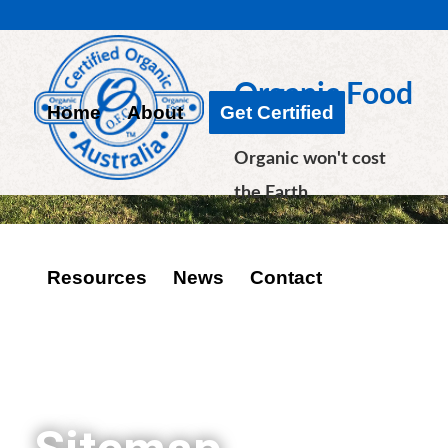
Organic Food
Home
About
Get Certified
Chain
Organic won't cost
the Earth
Resources
News
Contact