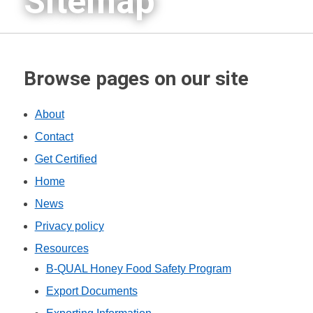
Sitemap
Browse pages on our site
About
Contact
Get Certified
Home
News
Privacy policy
Resources
B-QUAL Honey Food Safety Program
Export Documents