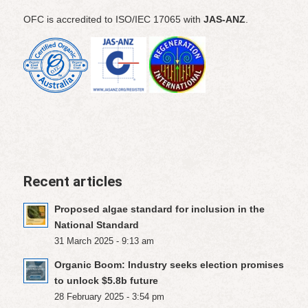
OFC is accredited to ISO/IEC 17065 with
JAS-ANZ
.
Recent articles
Proposed algae standard for inclusion in the
National Standard
31 March 2025 - 9:13 am
Organic Boom: Industry seeks election promises
to unlock $5.8b future
28 February 2025 - 3:54 pm