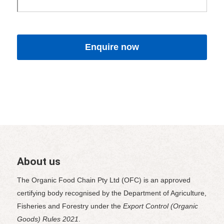
About us
The Organic Food Chain Pty Ltd (OFC) is an approved
certifying body recognised by the Department of Agriculture,
Fisheries and Forestry under the
Export Control (Organic
Goods) Rules 2021
.