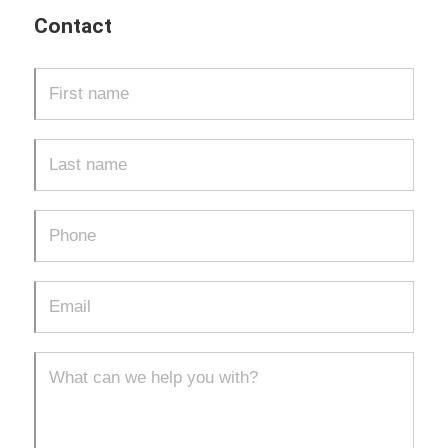
Contact