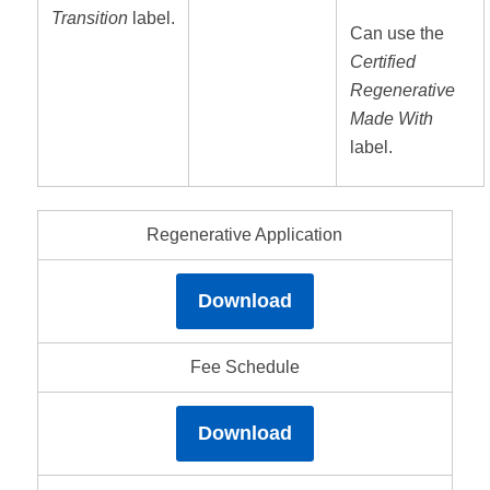
Transition
label.
Can use the
Certified
Regenerative
Made With
label.
Regenerative Application
Download
Fee Schedule
Download