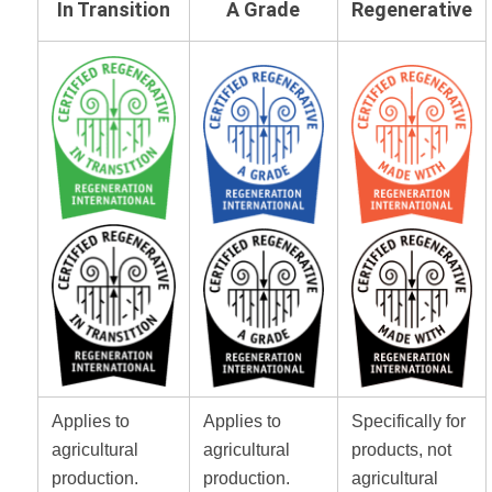
In Transition
A Grade
Regenerative
Applies to
Applies to
Specifically for
agricultural
agricultural
products, not
production.
production.
agricultural