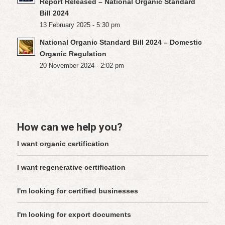
Report Released – National Organic Standard
Bill 2024
13 February 2025 - 5:30 pm
National Organic Standard Bill 2024 – Domestic
Organic Regulation
20 November 2024 - 2:02 pm
How can we help you?
I want organic certification
I want regenerative certification
I'm looking for certified businesses
I'm looking for export documents