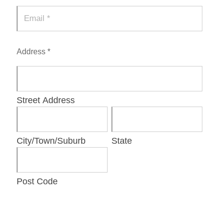
Address *
Street Address
City/Town/Suburb
State
Post Code