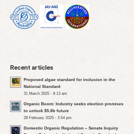
Recent articles
Proposed algae standard for inclusion in the
National Standard
31 March 2025 - 9:13 am
Organic Boom: Industry seeks election promises
to unlock $5.8b future
28 February 2025 - 3:54 pm
Domestic Organic Regulation – Senate Inquiry