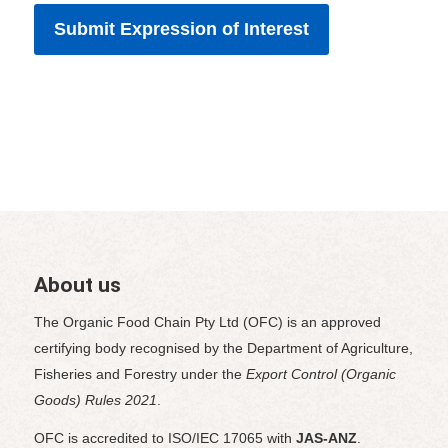
About us
The Organic Food Chain Pty Ltd (OFC) is an approved
certifying body recognised by the Department of Agriculture,
Fisheries and Forestry under the
Export Control (Organic
Goods) Rules 2021
.
OFC is accredited to ISO/IEC 17065 with
JAS-ANZ
.