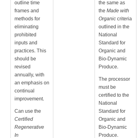
outline time
the same as
frames and
the
Made with
methods for
Organic
criteria
eliminating
outlined in the
prohibited
National
inputs and
Standard for
practices. This
Organic and
should be
Bio-Dynamic
revised
Produce.
annually, with
The processor
an emphasis on
must be
continual
certified to the
improvement.
National
Can use the
Standard for
Certified
Organic and
Regenerative
Bio-Dynamic
In
Produce.