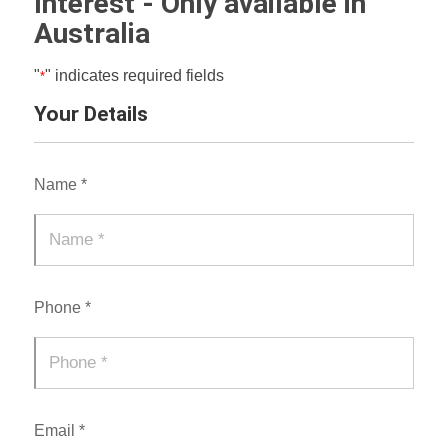
Interest - Only available in
Australia
"
" indicates required fields
*
Your Details
Name *
Phone *
Email *