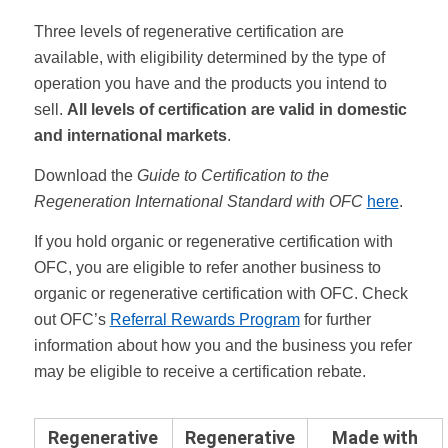
Three levels of regenerative certification are
available, with eligibility determined by the type of
operation you have and the products you intend to
sell.
All levels of certification are valid in domestic
and international markets
.
Download the
Guide to Certification to the
Regeneration International Standard with OFC
here
.
If you hold organic or regenerative certification with
OFC, you are eligible to refer another business to
organic or regenerative certification with OFC. Check
out OFC’s
Referral Rewards Program
for further
information about how you and the business you refer
may be eligible to receive a certification rebate.
Regenerative
Regenerative
Made with