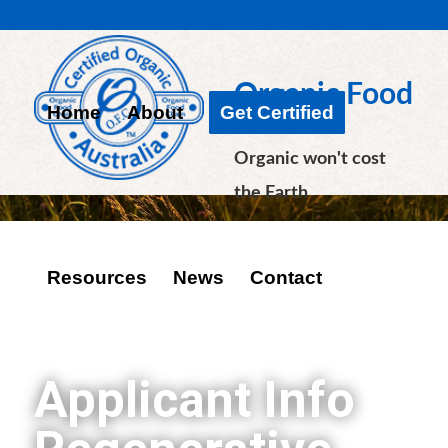
Organic Food
Home
About
Get Certified
Chain
Organic won't cost
the Earth
Resources
News
Contact
Applicant Info