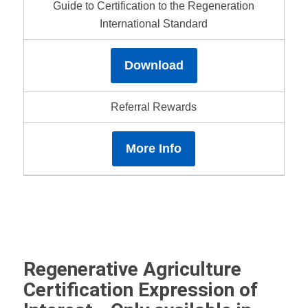
Guide to Certification to the Regeneration
International Standard
Download
Referral Rewards
More Info
Regenerative Agriculture
Certification Expression of