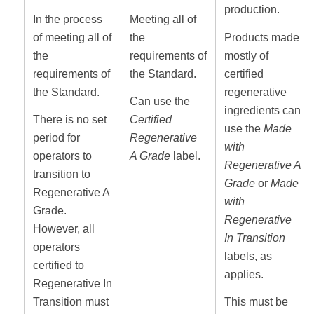
production.
In the process
Meeting all of
of meeting all of
the
Products made
the
requirements of
mostly of
requirements of
the Standard.
certified
the Standard.
regenerative
Can use the
ingredients can
There is no set
Certified
use the
Made
period for
Regenerative
with
operators to
A Grade
label.
Regenerative A
transition to
Grade
or
Made
Regenerative A
with
Grade.
Regenerative
However, all
In Transition
operators
labels, as
certified to
applies.
Regenerative In
Transition must
This must be