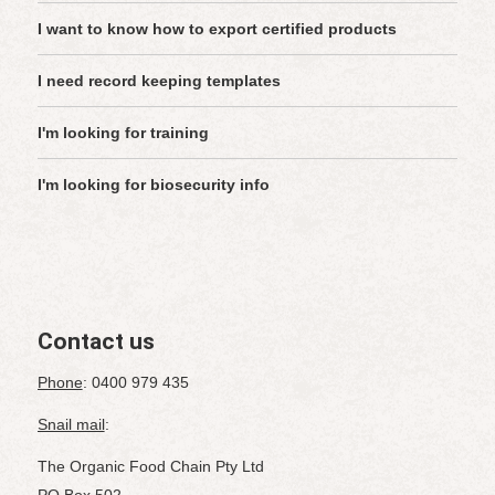
I want to know how to export certified products
I need record keeping templates
I'm looking for training
I'm looking for biosecurity info
Contact us
Phone
: 0400 979 435
Snail mail
:
The Organic Food Chain Pty Ltd
PO Box 502