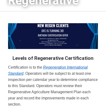
Regenerative
Levels of Regenerative Certification
Certification is to the
Regeneration International
Standard
. Operators will be subject to at least one
inspection per calendar year to determine compliance
to this Standard. Operators must review their
Regenerative Agriculture Management Plan each
year and record the improvements made in each
section.