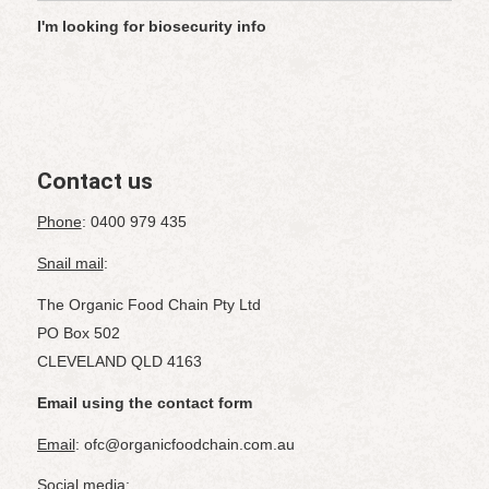
I'm looking for biosecurity info
Contact us
Phone
: 0400 979 435
Snail mail
:
The Organic Food Chain Pty Ltd
PO Box 502
CLEVELAND QLD 4163
Email using the contact form
Email
: ofc@organicfoodchain.com.au
Social media
: