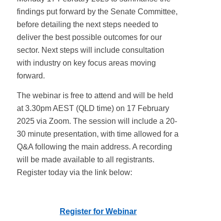
findings put forward by the Senate Committee,
before detailing the next steps needed to
deliver the best possible outcomes for our
sector. Next steps will include consultation
with industry on key focus areas moving
forward.
The webinar is free to attend and will be held
at 3.30pm AEST (QLD time) on 17 February
2025 via Zoom. The session will include a 20-
30 minute presentation, with time allowed for a
Q&A following the main address. A recording
will be made available to all registrants.
Register today via the link below:
Register for Webinar