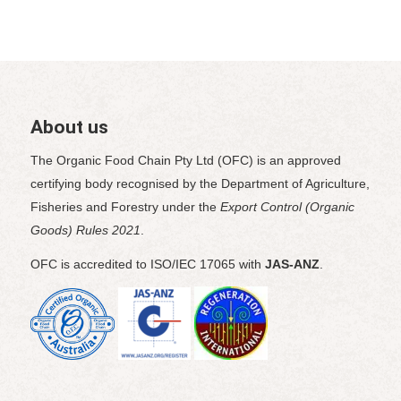
About us
The Organic Food Chain Pty Ltd (OFC) is an approved
certifying body recognised by the Department of Agriculture,
Fisheries and Forestry under the
Export Control (Organic
Goods) Rules 2021
.
OFC is accredited to ISO/IEC 17065 with
JAS-ANZ
.