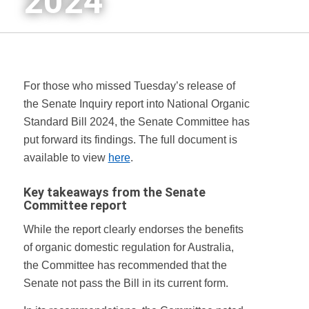
2024
For those who missed Tuesday’s release of
the Senate Inquiry report into National Organic
Standard Bill 2024, the Senate Committee has
put forward its findings. The full document is
available to view
here
.
Key takeaways from
the Senate
Committee report
While the report clearly endorses the benefits
of organic domestic regulation for Australia,
the Committee has recommended that the
Senate not pass the Bill in its current form.