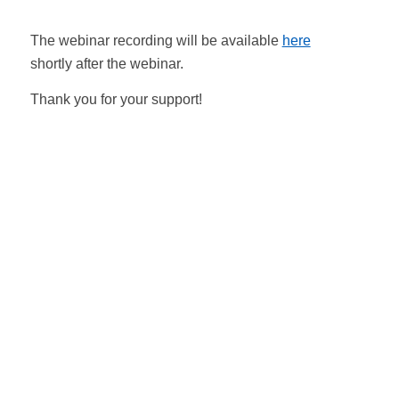
The webinar recording will be available
here
shortly after the webinar.
Thank you for your support!