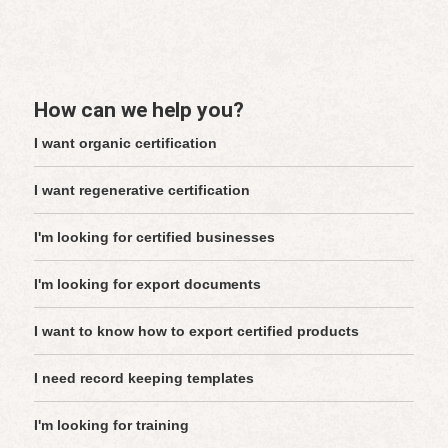
How can we help you?
I want organic certification
I want regenerative certification
I'm looking for certified businesses
I'm looking for export documents
I want to know how to export certified products
I need record keeping templates
I'm looking for training