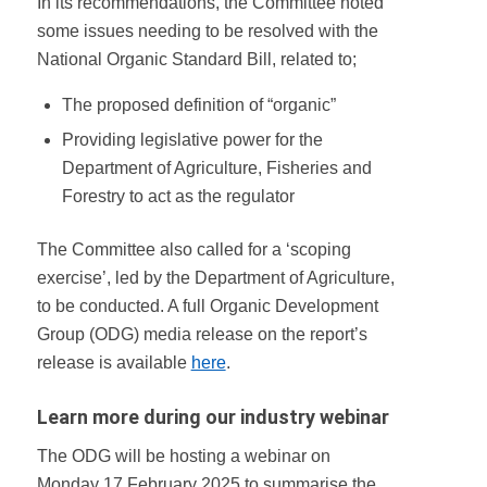
In its recommendations, the Committee noted
some issues needing to be resolved with the
National Organic Standard Bill, related to;
The proposed definition of “organic”
Providing legislative power for the
Department of Agriculture, Fisheries and
Forestry to act as the regulator
The Committee also called for a ‘scoping
exercise’, led by the Department of Agriculture,
to be conducted. A full Organic Development
Group (ODG) media release on the report’s
release is available
here
.
Learn more during our industry webinar
The ODG will be hosting a webinar on
Monday 17 February 2025 to summarise the