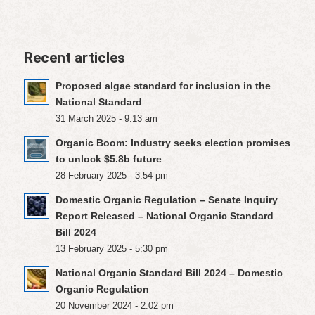
Recent articles
Proposed algae standard for inclusion in the
National Standard
31 March 2025 - 9:13 am
Organic Boom: Industry seeks election promises
to unlock $5.8b future
28 February 2025 - 3:54 pm
Domestic Organic Regulation – Senate Inquiry
Report Released – National Organic Standard
Bill 2024
13 February 2025 - 5:30 pm
National Organic Standard Bill 2024 – Domestic
Organic Regulation
20 November 2024 - 2:02 pm