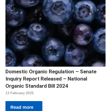
Domestic Organic Regulation – Senate
Inquiry Report Released – National
Organic Standard Bill 2024
13 February 2025
Read more