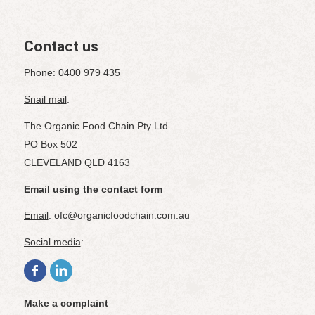
Contact us
Phone
: 0400 979 435
Snail mail
:
The Organic Food Chain Pty Ltd
PO Box 502
CLEVELAND QLD 4163
Email using the contact form
Email
: ofc@organicfoodchain.com.au
Social media
:
Make a complaint