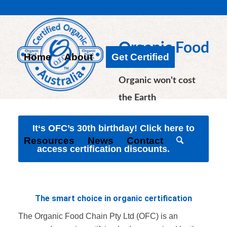
Organic Food
Home
About
Get Certified
Chain
Organic won't cost
the Earth
It‘s OFC’s 30th birthday! Click here to
Resources
News
Contact
access certification discounts.
The smart choice in organic certification
The Organic Food Chain Pty Ltd (OFC) is an