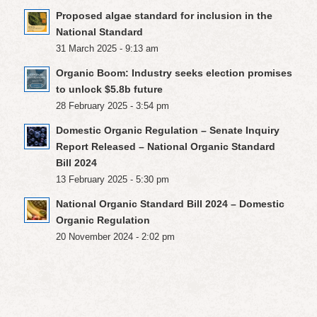
Proposed algae standard for inclusion in the
National Standard
31 March 2025 - 9:13 am
Organic Boom: Industry seeks election promises
to unlock $5.8b future
28 February 2025 - 3:54 pm
Domestic Organic Regulation – Senate Inquiry
Report Released – National Organic Standard
Bill 2024
13 February 2025 - 5:30 pm
National Organic Standard Bill 2024 – Domestic
Organic Regulation
20 November 2024 - 2:02 pm