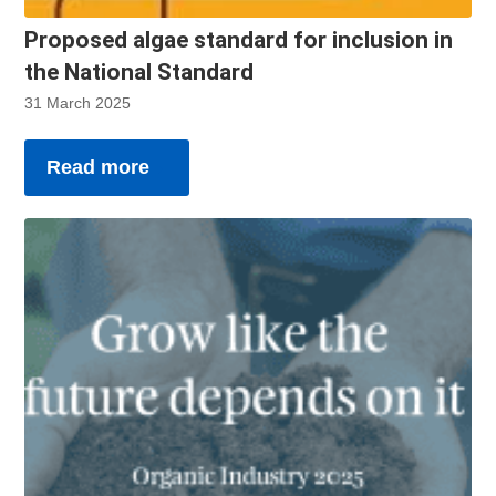
Proposed algae standard for inclusion in
the National Standard
31 March 2025
Read more