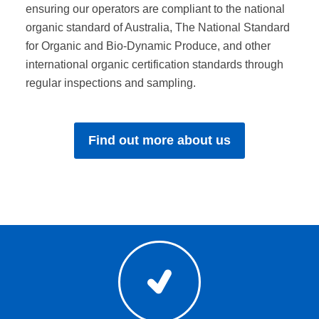
ensuring our operators are compliant to the national
organic standard of Australia, The National Standard
for Organic and Bio-Dynamic Produce, and other
international organic certification standards through
regular inspections and sampling.
Find out more about us