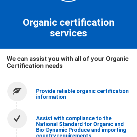
Organic certification
services
We can assist you with all of your Organic
Certification needs
Provide reliable organic certification
information
Assist with compliance to the
National Standard for Organic and
Bio-Dynamic Produce and importing
country requirements