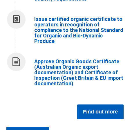
Issue certified organic certificate to
operators in recognition of
compliance to the National Standard
for Organic and Bio-Dynamic
Produce
Approve Organic Goods Certificate
(Australian Organic export
documentation) and Certificate of
Inspection (Great Britain & EU import
documentation)
Find out more