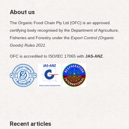
About us
The Organic Food Chain Pty Ltd (OFC) is an approved
certifying body recognised by the Department of Agriculture,
Fisheries and Forestry under the
Export Control (Organic
Goods) Rules 2021
.
OFC is accredited to ISO/IEC 17065 with
JAS-ANZ
.
Recent articles