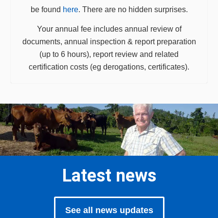
be found
here
. There are no hidden surprises.
Your annual fee includes annual review of
documents, annual inspection & report preparation
(up to 6 hours), report review and related
certification costs (eg derogations, certificates).
Latest news
See all news updates