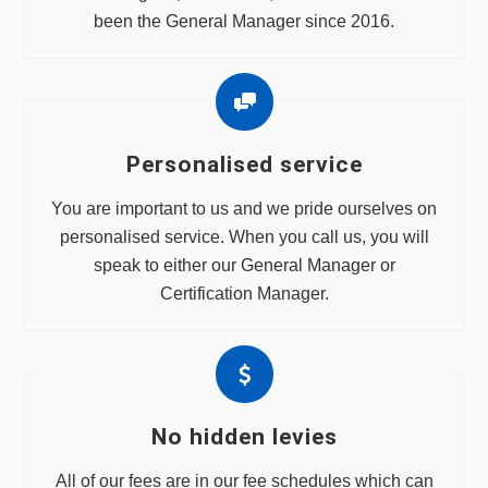
been the General Manager since 2016.
Personalised service
You are important to us and we pride ourselves on
personalised service. When you call us, you will
speak to either our General Manager or
Certification Manager.
No hidden levies
All of our fees are in our fee schedules which can