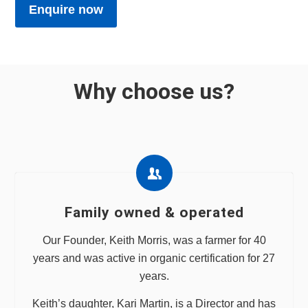
Enquire now
Why choose us?
Family owned & operated
Our Founder, Keith Morris, was a farmer for 40
years and was active in organic certification for 27
years.
Keith’s daughter, Kari Martin, is a Director and has