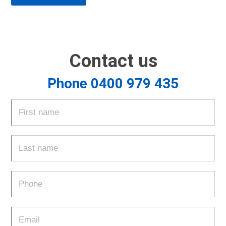
Contact us
Phone 0400 979 435