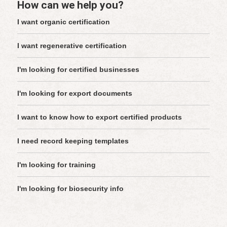
How can we help you?
I want organic certification
I want regenerative certification
I'm looking for certified businesses
I'm looking for export documents
I want to know how to export certified products
I need record keeping templates
I'm looking for training
I'm looking for biosecurity info