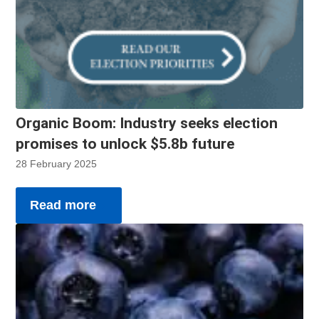
Organic Boom: Industry seeks election
promises to unlock $5.8b future
28 February 2025
Read more