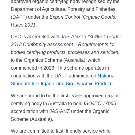
approved organic certifying body recognised by the
Department of Agriculture, Forestry and Fisheries
(DAFF) under the
Export Control (Organic Goods)
Rules 2021
.
OFC is accredited with
JAS-ANZ
to
ISO/IEC 17065:
2013 Conformity assessment – Requirements for
bodies certifying products, processes and services
,
to the Organics Scheme (Australia), which
commenced in 2023. This scheme operates in
conjunction with the DAFF administered
National
Standard for Organic and Bio-Dynamic Produce
.
We are proud to be the first DAFF approved organic
certifying body in Australia to hold
ISO/IEC 17065
accreditation with JAS-ANZ under the Organic
Scheme (Australia).
We are committed to fast, friendly service while